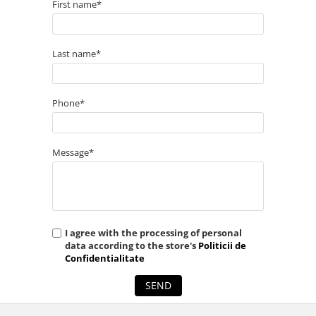
First name*
Last name*
Phone*
Message*
I agree with the processing of personal
data according to the store's
Politicii de
Confidentialitate
SEND