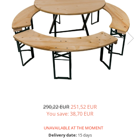
290,22 EUR
251,52 EUR
You save:
38,70
EUR
UNAVAILABLE AT THE MOMENT
Delivery date:
15 days