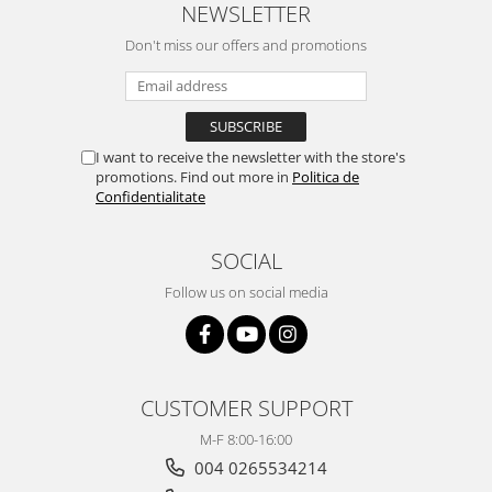
NEWSLETTER
Don't miss our offers and promotions
I want to receive the newsletter with the store's
promotions. Find out more in
Politica de
Confidentialitate
SOCIAL
Follow us on social media
CUSTOMER SUPPORT
M-F 8:00-16:00
004 0265534214