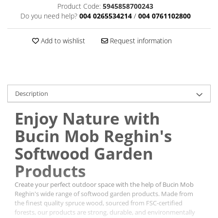
Product Code:
5945858700243
Do you need help?
004 0265534214
/
004 0761102800
Add to wishlist
Request information
Description
Enjoy Nature with
Bucin Mob Reghin's
Softwood Garden
Products
Create your perfect outdoor space with the help of Bucin Mob
Reghin's wide range of softwood garden products. Made from
the finest quality spruce wood, sourced from FSC-certified
forests, our products are strong, durable, and environmentally