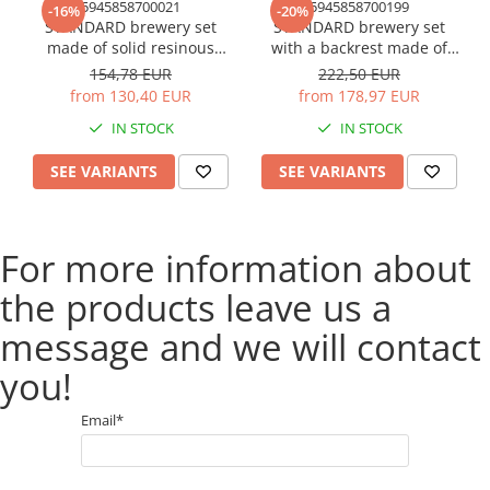
5945858700021
5945858700199
-16%
-20%
STANDARD brewery set
STANDARD brewery set
made of solid resinous
with a backrest made of
wood, 2200x700 mm for
solid resinous wood 220 cm
154,78 EUR
222,50 EUR
terrace or garden one table
for terrace or garden one
from 130,40 EUR
from 178,97 EUR
and two benches natural
table and two benches with
IN STOCK
IN STOCK
color
backrest natural color
SEE VARIANTS
SEE VARIANTS
For more information about
the products leave us a
message and we will contact
you!
Email*