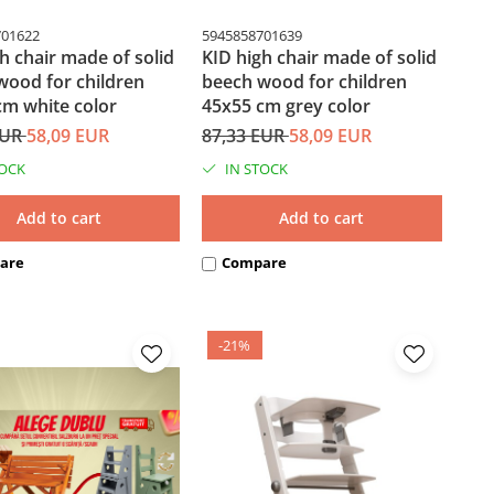
701622
5945858701639
h chair made of solid
KID high chair made of solid
wood for children
beech wood for children
cm white color
45x55 cm grey color
EUR
58,09 EUR
87,33 EUR
58,09 EUR
TOCK
IN STOCK
Add to cart
Add to cart
are
Compare
-21%