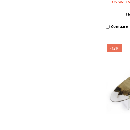
UNAVAILA
U
Compare
-12%