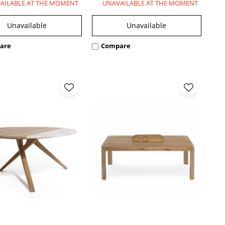
AILABLE AT THE MOMENT
UNAVAILABLE AT THE MOMENT
Unavailable
Unavailable
are
Compare