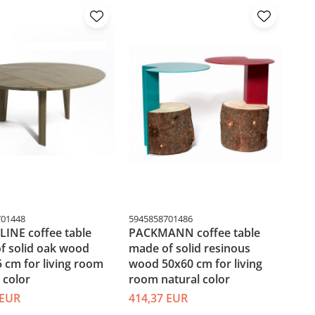
701448
5945858701486
INE coffee table
PACKMANN coffee table
f solid oak wood
made of solid resinous
 cm for living room
wood 50x60 cm for living
 color
room natural color
 EUR
414,37 EUR