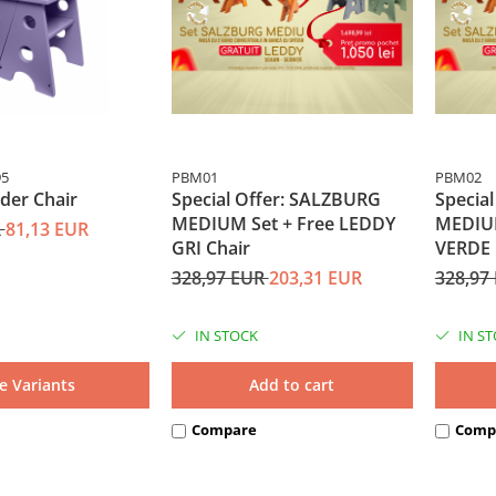
95
PBM01
PBM02
der Chair
Special Offer: SALZBURG
Specia
MEDIUM Set + Free LEDDY
MEDIUM
R
81,13 EUR
GRI Chair
VERDE 
328,97 EUR
203,31 EUR
328,97
IN STOCK
IN S
e Variants
Add to cart
Compare
Comp