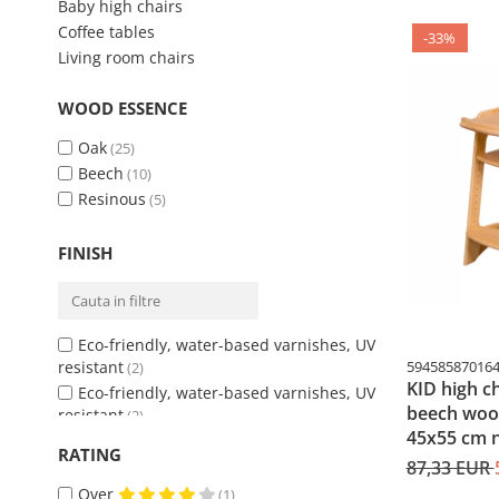
Baby high chairs
Coffee tables
-33%
Living room chairs
WOOD ESSENCE
Oak
(25)
Beech
(10)
Resinous
(5)
FINISH
Eco-friendly, water-based varnishes, UV
resistant
59458587016
(2)
KID high c
Eco-friendly, water-based varnishes, UV
beech wood
resistant
(2)
45x55 cm n
Unarnished
(1)
RATING
Unarnished
87,33 EUR
(1)
Water-based ecological varnishes
(37)
Over
(1)