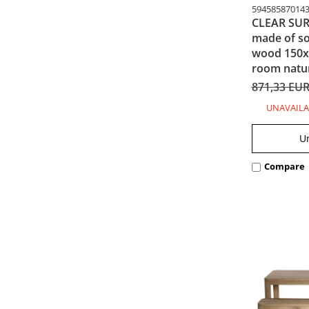
59458587014
CLEAR SURF
made of so
wood 150x4
room natur
871,33 EU
UNAVAILA
U
Compare