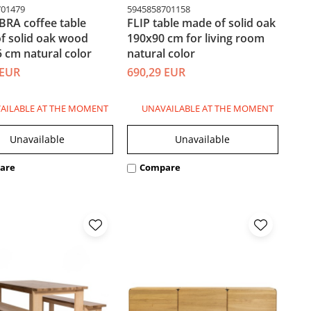
701479
5945858701158
BRA coffee table
FLIP table made of solid oak
f solid oak wood
190x90 cm for living room
 cm natural color
natural color
 EUR
690,29 EUR
AILABLE AT THE MOMENT
UNAVAILABLE AT THE MOMENT
Unavailable
Unavailable
are
Compare