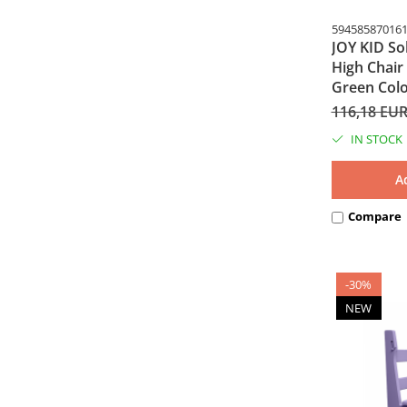
59458587016
JOY KID So
High Chair
Green Col
116,18 EU
IN STOCK
A
Compare
-30%
NEW