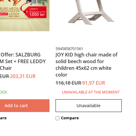
5945858701561
l Offer: SALZBURG
JOY KID high chair made of
 Set + FREE LEDDY
solid beech wood for
Chair
children 45x62 cm white
color
 EUR
203,31 EUR
116,18 EUR
91,97 EUR
TOCK
UNAVAILABLE AT THE MOMENT
Add to cart
Unavailable
are
Compare