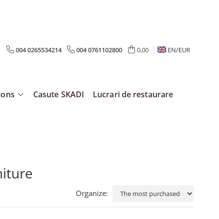
004 0265534214
004 0761102800
0,00
EN/
EUR
ions
Casute SKADI
Lucrari de restaurare
niture
Organize: