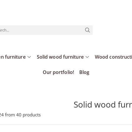
n furniture
Solid wood furniture
Wood construct
Our portfolio!
Blog
Solid wood fur
24
from
40
products