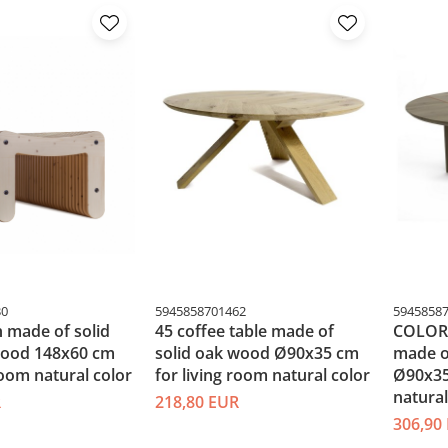
30
5945858701462
5945858
 made of solid
45 coffee table made of
COLORL
wood 148x60 cm
solid oak wood Ø90x35 cm
made o
room natural color
for living room natural color
Ø90x35
natural
R
218,80 EUR
306,90