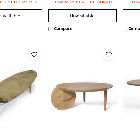
BLE AT THE MOMENT
UNAVAILABLE AT THE MOMENT
UNAV
navailable
Unavailable
Compare
Comp