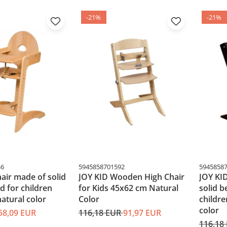
-21%
-21%
46
5945858701592
5945858
hair made of solid
JOY KID Wooden High Chair
JOY KID
 for children
for Kids 45x62 cm Natural
solid 
atural color
Color
childr
color
58,09 EUR
116,18 EUR
91,97 EUR
116,18