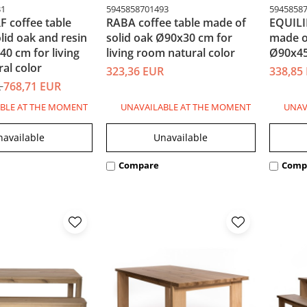
31
5945858701493
5945858
 coffee table
RABA coffee table made of
EQUILI
lid oak and resin
solid oak Ø90x30 cm for
made o
0 cm for living
living room natural color
Ø90x45
al color
323,36 EUR
338,85
R
768,71 EUR
BLE AT THE MOMENT
UNAVAILABLE AT THE MOMENT
UNAV
navailable
Unavailable
Compare
Comp