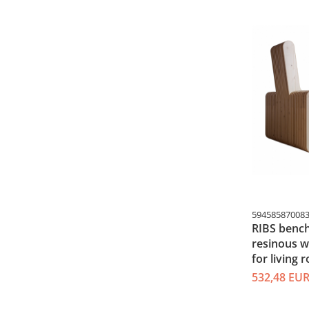
59458587008
RIBS bench
resinous 
for living 
532,48 EU