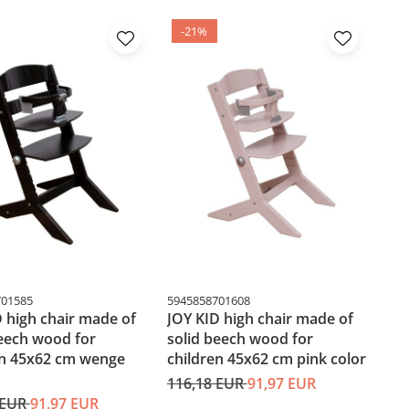
-21%
701585
5945858701608
 high chair made of
JOY KID high chair made of
beech wood for
solid beech wood for
en 45x62 cm wenge
children 45x62 cm pink color
116,18 EUR
91,97 EUR
 EUR
91,97 EUR