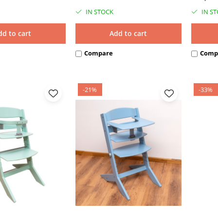
IN STOCK
IN S
dd to cart
Add to cart
Compare
Comp
-21%
-33%