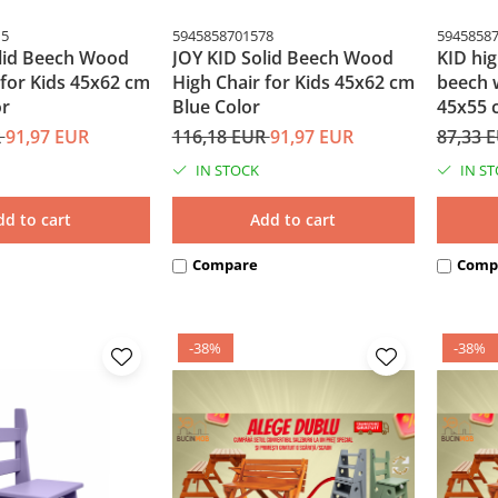
15
5945858701578
5945858
lid Beech Wood
JOY KID Solid Beech Wood
KID hig
 for Kids 45x62 cm
High Chair for Kids 45x62 cm
beech 
or
Blue Color
45x55 
R
91,97 EUR
116,18 EUR
91,97 EUR
87,33 
IN STOCK
IN S
dd to cart
Add to cart
Compare
Comp
-38%
-38%