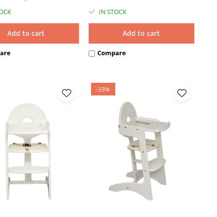
TOCK
IN STOCK
Add to cart
Add to cart
are
Compare
-33%