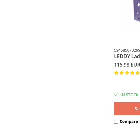
59458587029
LEDDY Lad
115,98 EU
IN STOCK
Se
Compare