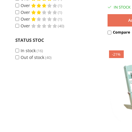
Water-based ecological varnishes
(37)
Over
(1)
IN STOCK
Over
(1)
Over
(1)
A
Over
(40)
Compare
STATUS STOC
In stock
(16)
-21%
Out of stock
(40)