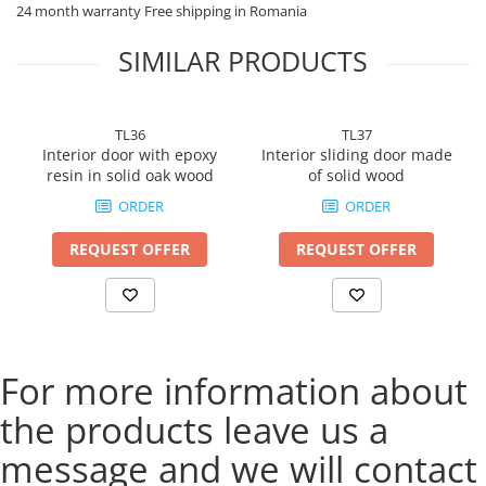
Superior quality materials
24 month warranty Free shipping in Romania
Durability and reliability
Excellent sound and thermal insulation
SIMILAR PRODUCTS
Easy installation and maintenance
Impeccable finishes
Bucin Mob Reghin: The ideal solution for exceptional
interior doors!
TL36
TL37
Order your dream doors now!
Interior door with epoxy
Interior sliding door made
resin in solid oak wood
of solid wood
ORDER
ORDER
REQUEST OFFER
REQUEST OFFER
For more information about
the products leave us a
message and we will contact