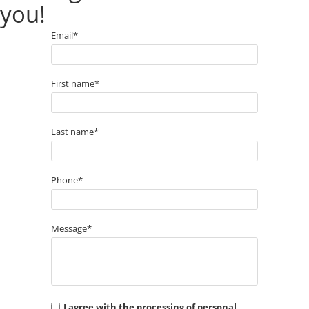
you!
Email*
First name*
Last name*
Phone*
Message*
I agree with the processing of personal