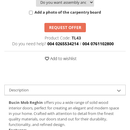
Add a photo of the carpentry board
REQUEST OFFER
Product Code:
TL43
Do you need help?
004 0265534214
/
004 0761102800
Add to wishlist
Description
Bucin Mob Reghin
offers you a wide range of solid wood
interior doors, perfect for creating an elegant and modern space
in your home. Crafted with attention to detail from the finest
quality materials, our doors stand out for their durability,
functionality, and refined design.
Features: