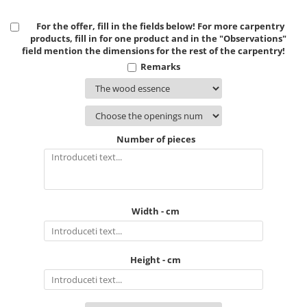
For the offer, fill in the fields below! For more carpentry
products, fill in for one product and in the "Observations"
field mention the dimensions for the rest of the carpentry!
Remarks
Number of pieces
Width - cm
Height - cm