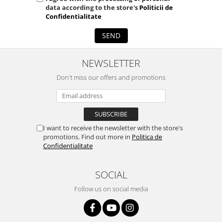
data according to the store's
Politicii de
Confidentialitate
SEND
NEWSLETTER
Don't miss our offers and promotions
I want to receive the newsletter with the store's
promotions. Find out more in
Politica de
Confidentialitate
SOCIAL
Follow us on social media