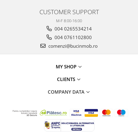
CUSTOMER SUPPORT
M-F 8:00-16:00
004 0265534214
004 0761102800
comenzi@bucinmob.ro
MY SHOP
CLIENTS
COMPANY DATA