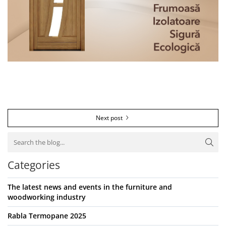
Next post
Categories
The latest news and events in the furniture and
woodworking industry
Rabla Termopane 2025