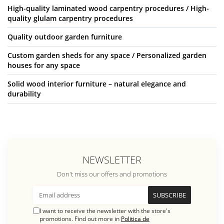
High-quality laminated wood carpentry procedures / High-
quality glulam carpentry procedures
Quality outdoor garden furniture
Custom garden sheds for any space / Personalized garden
houses for any space
Solid wood interior furniture – natural elegance and
durability
NEWSLETTER
Don't miss our offers and promotions
I want to receive the newsletter with the store's
promotions. Find out more in
Politica de