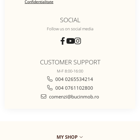
Confidentialitate
SOCIAL
Follow us on social media
CUSTOMER SUPPORT
M-F 8:00-16:00
004 0265534214
004 0761102800
comenzi@bucinmob.ro
MY SHOP