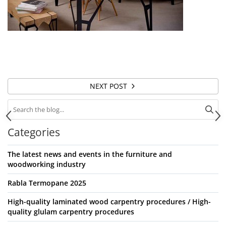
NEXT POST
Categories
The latest news and events in the furniture and
woodworking industry
Rabla Termopane 2025
High-quality laminated wood carpentry procedures / High-
quality glulam carpentry procedures