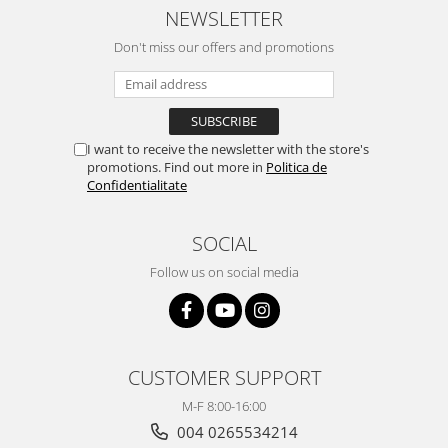
NEWSLETTER
Don't miss our offers and promotions
I want to receive the newsletter with the store's
promotions. Find out more in
Politica de
Confidentialitate
SOCIAL
Follow us on social media
CUSTOMER SUPPORT
M-F 8:00-16:00
004 0265534214