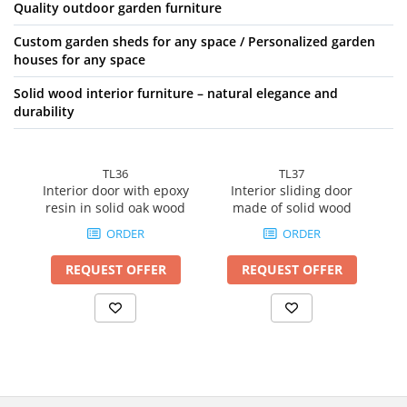
Quality outdoor garden furniture
Custom garden sheds for any space / Personalized garden
houses for any space
Solid wood interior furniture – natural elegance and
durability
TL36
TL37
Interior door with epoxy
Interior sliding door
So
resin in solid oak wood
made of solid wood
ORDER
ORDER
REQUEST OFFER
REQUEST OFFER