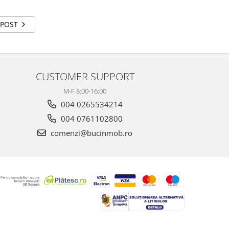
 POST
CUSTOMER SUPPORT
M-F 8:00-16:00
004 0265534214
004 0761102800
comenzi@bucinmob.ro