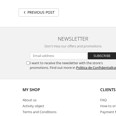
PREVIOUS POST
NEWSLETTER
Don't miss our offers and promotions
I want to receive the newsletter with the store's
promotions. Find out more in
Politica de Confidentialita
MY SHOP
CLIENTS
About us
FAQ
Activity object
How to or
Terms and Conditions
Payment 