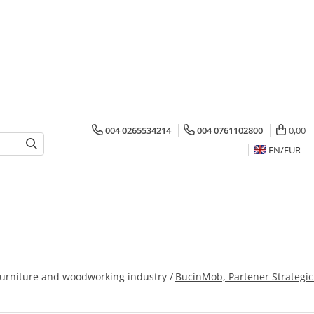
004 0265534214
004 0761102800
0,00
EN/
EUR
furniture and woodworking industry /
BucinMob, Partener Strategic