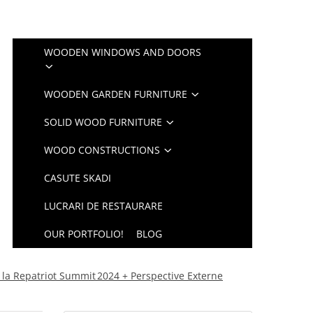
WOODEN WINDOWS AND DOORS
WOODEN GARDEN FURNITURE
SOLID WOOD FURNITURE
WOOD CONSTRUCTIONS
CASUTE SKADI
LUCRARI DE RESTAURARE
OUR PORTFOLIO!
BLOG
 la Repatriot Summit 2024 + Perspective Externe