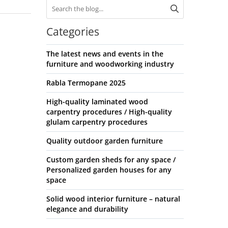
Categories
The latest news and events in the
furniture and woodworking industry
Rabla Termopane 2025
High-quality laminated wood
carpentry procedures / High-quality
glulam carpentry procedures
Quality outdoor garden furniture
Custom garden sheds for any space /
Personalized garden houses for any
space
Solid wood interior furniture – natural
elegance and durability