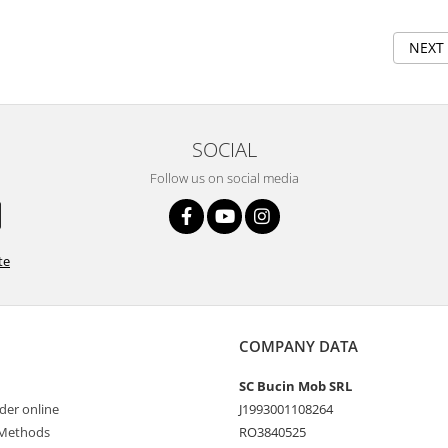
NEXT
SOCIAL
Follow us on social media
te
COMPANY DATA
SC Bucin Mob SRL
der online
J1993001108264
Methods
RO3840525