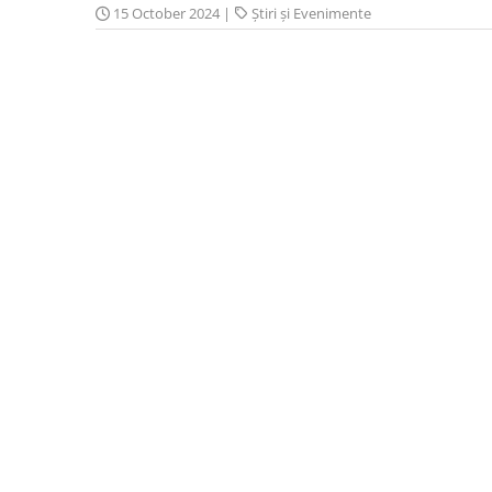
15 October 2024
|
Știri și Evenimente