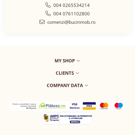
004 0265534214
004 0761102800
comenzi@bucinmob.ro
MY SHOP
CLIENTS
COMPANY DATA