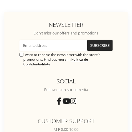
NEWSLETTER
Don't miss our offers and promotions
I want to receive the newsletter with the store's
promotions. Find out more in
Politica de
Confidentialitate
SOCIAL
Follow us on social media
CUSTOMER SUPPORT
M-F 8:00-16:00