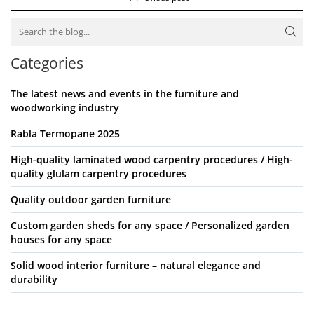
Categories
The latest news and events in the furniture and
woodworking industry
Rabla Termopane 2025
High-quality laminated wood carpentry procedures / High-
quality glulam carpentry procedures
Quality outdoor garden furniture
Custom garden sheds for any space / Personalized garden
houses for any space
Solid wood interior furniture – natural elegance and
durability