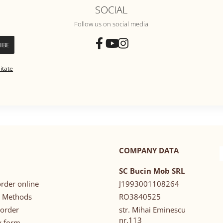
SOCIAL
Follow us on social media
itate
COMPANY DATA
SC Bucin Mob SRL
rder online
J1993001108264
 Methods
RO3840525
 order
str. Mihai Eminescu
nr.113
y form