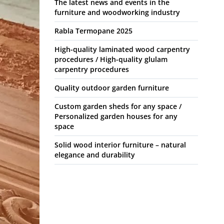
The latest news and events in the
furniture and woodworking industry
Rabla Termopane 2025
High-quality laminated wood carpentry
procedures / High-quality glulam
carpentry procedures
Quality outdoor garden furniture
Custom garden sheds for any space /
Personalized garden houses for any
space
Solid wood interior furniture – natural
elegance and durability