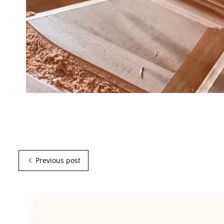
Previous post