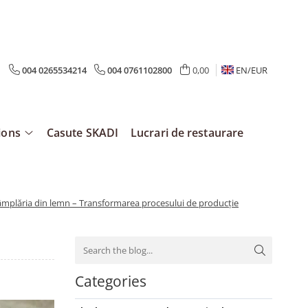
004 0265534214
004 0761102800
0,00
EN/
EUR
ions
Casute SKADI
Lucrari de restaurare
tâmplăria din lemn – Transformarea procesului de producție
Categories