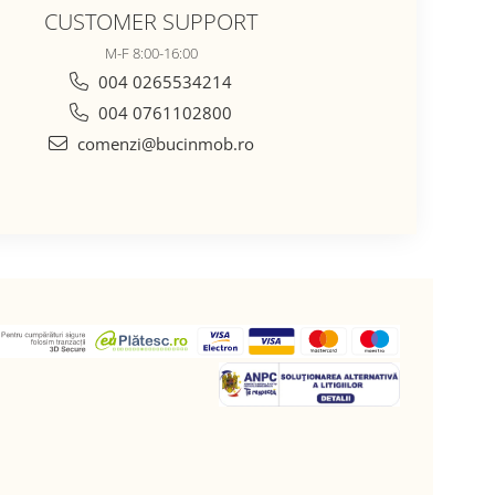
CUSTOMER SUPPORT
M-F 8:00-16:00
004 0265534214
004 0761102800
comenzi@bucinmob.ro