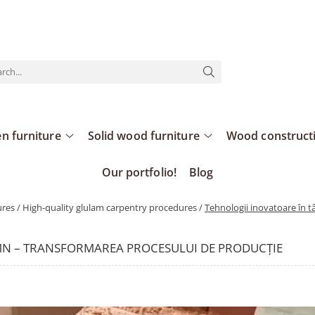
n furniture
Solid wood furniture
Wood construct
Our portfolio!
Blog
es / High-quality glulam carpentry procedures /
Tehnologii inovatoare în 
MN – TRANSFORMAREA PROCESULUI DE PRODUCȚIE