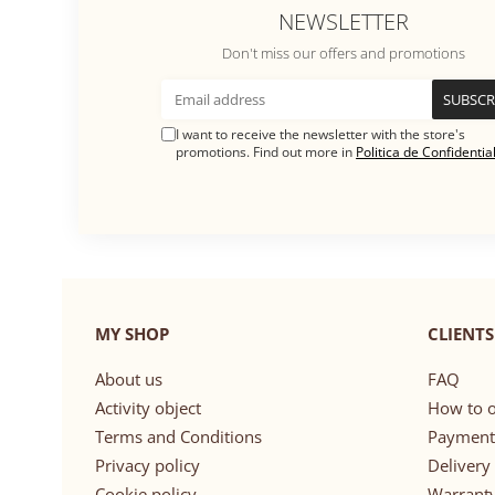
NEWSLETTER
Don't miss our offers and promotions
I want to receive the newsletter with the store's
promotions. Find out more in
Politica de Confidential
MY SHOP
CLIENTS
About us
FAQ
Activity object
How to o
Terms and Conditions
Payment
Privacy policy
Delivery
Cookie policy
Warrant