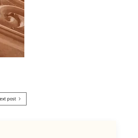
ext post