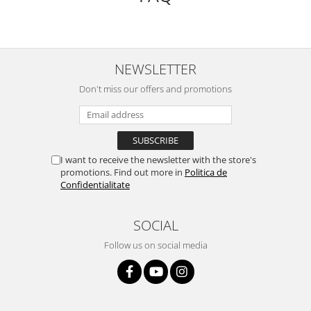
NEWSLETTER
Don't miss our offers and promotions
I want to receive the newsletter with the store's
promotions. Find out more in
Politica de
Confidentialitate
SOCIAL
Follow us on social media