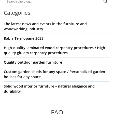
Categories
The latest news and events in the furniture and
woodworking industry
Rabla Termopane 2025
High-quality laminated wood carpentry procedures / High-
quality glulam carpentry procedures
Quality outdoor garden furniture
Custom garden sheds for any space / Personalized garden
houses for any space
Solid wood interior furniture – natural elegance and
durability
FAQ