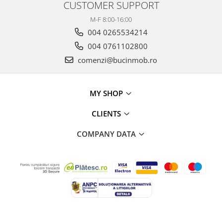
CUSTOMER SUPPORT
M-F 8:00-16:00
004 0265534214
004 0761102800
comenzi@bucinmob.ro
MY SHOP
CLIENTS
COMPANY DATA