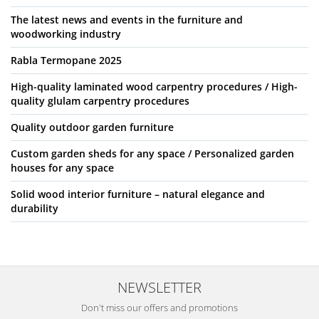
The latest news and events in the furniture and
woodworking industry
Rabla Termopane 2025
High-quality laminated wood carpentry procedures / High-
quality glulam carpentry procedures
Quality outdoor garden furniture
Custom garden sheds for any space / Personalized garden
houses for any space
Solid wood interior furniture – natural elegance and
durability
NEWSLETTER
Don't miss our offers and promotions