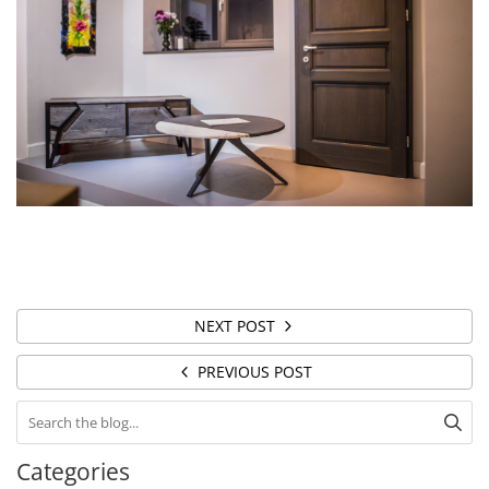
NEXT POST
PREVIOUS POST
Categories