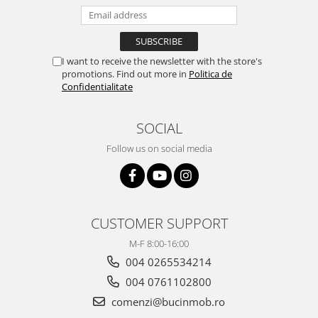
I want to receive the newsletter with the store's
promotions. Find out more in
Politica de
Confidentialitate
SOCIAL
Follow us on social media
CUSTOMER SUPPORT
M-F 8:00-16:00
004 0265534214
004 0761102800
comenzi@bucinmob.ro