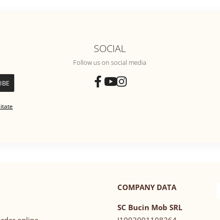
SOCIAL
Follow us on social media
itate
COMPANY DATA
SC Bucin Mob SRL