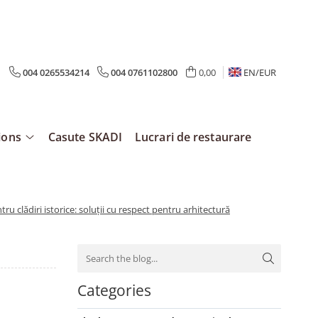
004 0265534214
004 0761102800
0,00
EN/
EUR
ions
Casute SKADI
Lucrari de restaurare
tru clădiri istorice: soluții cu respect pentru arhitectură
Categories