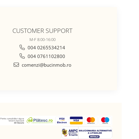
CUSTOMER SUPPORT
M-F 8:00-16:00
004 0265534214
004 0761102800
comenzi@bucinmob.ro