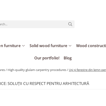
n furniture
Solid wood furniture
Wood construct
Our portfolio!
Blog
es / High-quality glulam carpentry procedures /
Uși și ferestre din lemn pen
RICE: SOLUȚII CU RESPECT PENTRU ARHITECTURĂ