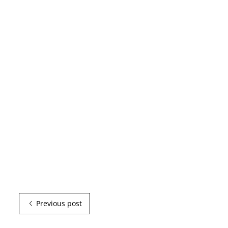
Previous post