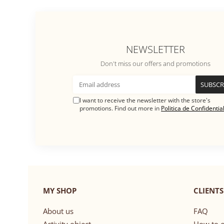
NEWSLETTER
Don't miss our offers and promotions
I want to receive the newsletter with the store's
promotions. Find out more in
Politica de Confidential
MY SHOP
CLIENTS
About us
FAQ