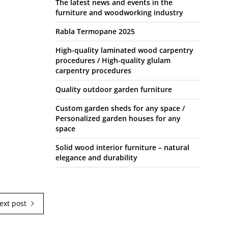
The latest news and events in the
furniture and woodworking industry
Rabla Termopane 2025
High-quality laminated wood carpentry
procedures / High-quality glulam
carpentry procedures
Quality outdoor garden furniture
Custom garden sheds for any space /
Personalized garden houses for any
space
Solid wood interior furniture – natural
elegance and durability
ext post